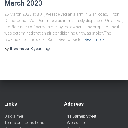
March 2023
25 March 2023 at 8:01, we received an alarm in Glen Road, Hilton.
Officer Johan Van Der Linde was immediately dispersed. On arrival,
the Bloemsec officer was met by the owner at the property, and it
was determined that an air-conditioning unit was stolen.The
Bloemsec officer called Rapid Response for
Read more
By
Bloemsec
,
3 years
ago
Links
Address
Disclaimer
41 Barnes Street
Terms and Conditions
Westdene