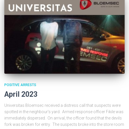
POSITIVE ARRESTS
April 2023
Universitas Bloemsec received a distress call that suspects were
spotted in the neighbour’s yard. Armed response officer Fikile was
immediately dispersed. On arrival, the officer found that the devils
fork was broken for entry. The suspects broke into the store room