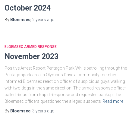
October 2024
By
Bloemsec
,
2 years
ago
BLOEMSEC ARMED RESPONSE
November 2023
Positive Arrest Report Pentagon Park While patrolling through the
Pentagonpark area in Olympus Drive a community member
informed Bloemsec reaction officer of suspicious guys walking
with two dogs in the same direction. The armed response officer
called Ricus from Rapid Response and requested backup.The
Bloemsec officers questioned the alleged suspects
Read more
By
Bloemsec
,
3 years
ago