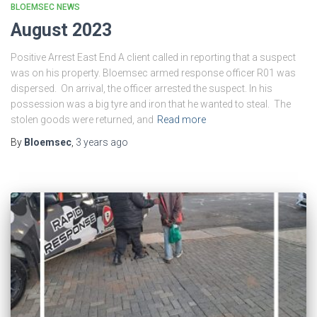
BLOEMSEC NEWS
August 2023
Positive Arrest East End A client called in reporting that a suspect
was on his property. Bloemsec armed response officer R01 was
dispersed. On arrival, the officer arrested the suspect. In his
possession was a big tyre and iron that he wanted to steal. The
stolen goods were returned, and
Read more
By
Bloemsec
,
3 years
ago