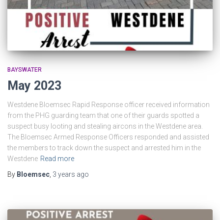
BAYSWATER
May 2023
Westdene Bloemsec Rapid Response officer received information
from the PHG guarding team that one of their guards spotted a
suspect busy looting and stealing aircons in the Westdene area.
The Bloemsec Armed Response Officers responded and assisted
the members to track down the suspect and arrested him in the
Westdene
Read more
By
Bloemsec
,
3 years
ago