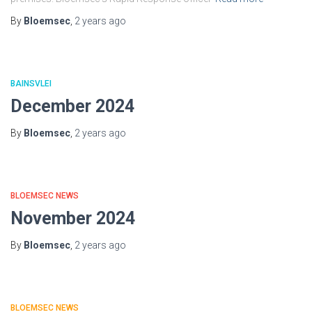
By
Bloemsec
,
2 years
ago
BAINSVLEI
December 2024
By
Bloemsec
,
2 years
ago
BLOEMSEC NEWS
November 2024
By
Bloemsec
,
2 years
ago
BLOEMSEC NEWS