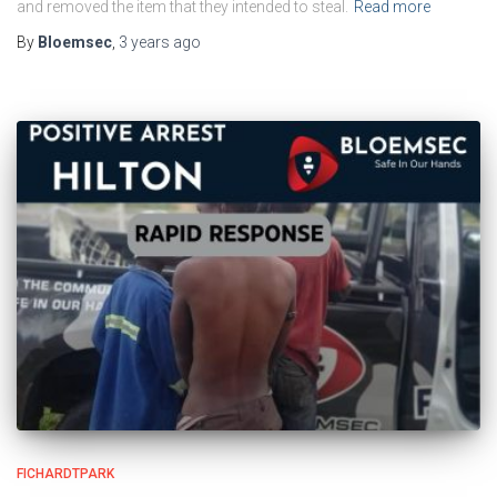
and removed the item that they intended to steal.
Read more
By
Bloemsec
,
3 years
ago
FICHARDTPARK