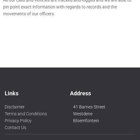
All our calls and vehicles are tracked and logged and we are able to
pin point exact information with regards to records and the
movements of our officers.
Links
Address
Disclaimer
41 Barnes Street
Terms and Conditions
Westdene
Privacy Policy
Bloemfontein
Contact Us