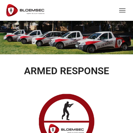
T
O
G
G
L
E
N
A
V
I
ARMED RESPONSE
G
A
T
I
O
N