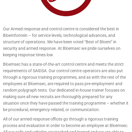
Our Armed response and control centre is considered the best in
Bloemfontein – for service levels, technological advances, and
structure of operations. We have been voted “Best of Bloem” in
security and armed response. At Bloemsec we pride ourselves on
keeping response times low.
Bloemsec has a state-of-the-art control centre and meets the strict
requirements of SAIDSA. Our control centre operators are also put
through a rigorous training programmes, and as with the rest of the
employees at Bloemsec, are required to pass pre-employment and
random polygraph tests. Our dedicated in-house trainer focuses on
making sure all new recruits are thoroughly prepared for any
situation once they have passed the training programme – whether it
be procedural, emergency-related, or communication.
All of our armed response offices go through a rigorous training
process and evaluation in order to become an employee at Bloemsec.