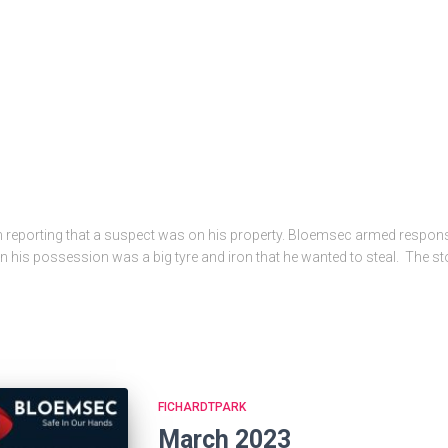
d in reporting that a suspect was on his property. Bloemsec armed respo
t. In his possession was a big tyre and iron that he wanted to steal. The 
FICHARDTPARK
March 2023