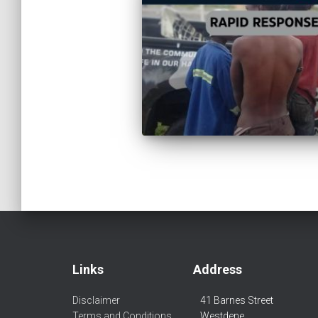
Links
Address
Disclaimer
41 Barnes Street
Terms and Conditions
Westdene