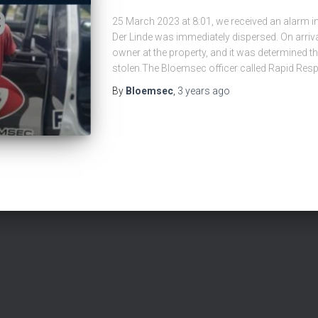
25 March 2023 at 8:01, we received an alarm in
Der Linde was immediately dispersed. On arriva
owner at the property, and it was determined th
stolen.The Bloemsec officer called Rapid Res
By
Bloemsec
,
3 years
ago