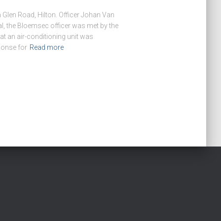
 Glen Road, Hilton. Officer Johan Van
l, the Bloemsec officer was met by the
at an air-conditioning unit was
ponse for
Read more