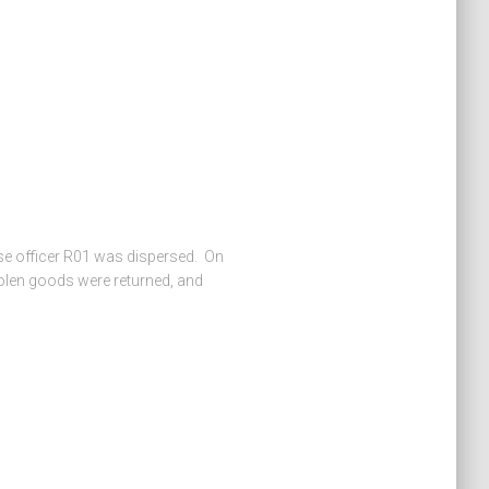
nse officer R01 was dispersed. On
stolen goods were returned, and