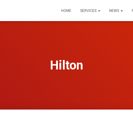
HOME
SERVICES
NEWS
Hilton