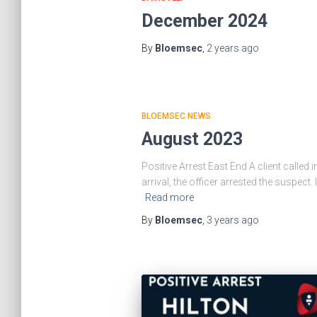
December 2024
By
Bloemsec
,
2 years
ago
BLOEMSEC NEWS
August 2023
Positive Arrest East End A client calle
arrival, the officer arrested the suspec
Read more
By
Bloemsec
,
3 years
ago