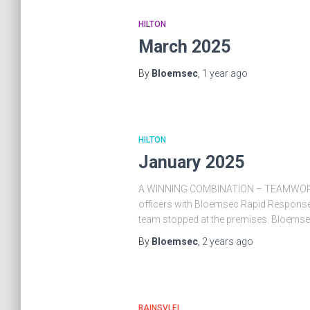
HILTON
March 2025
By
Bloemsec
,
1 year
ago
HILTON
January 2025
A WINNING COMBINATION – TEAMWORKPOS
officers with Bloemsec Rapid Response 
team stopped at the premises. Bloemse
By
Bloemsec
,
2 years
ago
BAINSVLEI