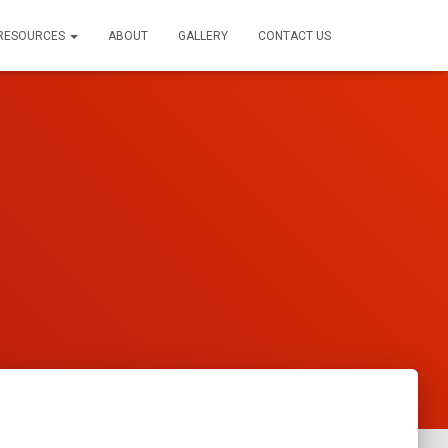
RESOURCES
ABOUT
GALLERY
CONTACT US