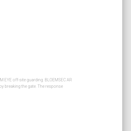
 EYE off-site guarding. BLOEMSEC AR
by breaking the gate. The response