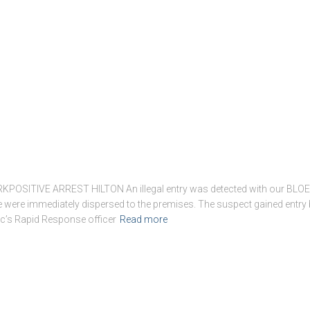
ITIVE ARREST HILTON An illegal entry was detected with our BLOEM
were immediately dispersed to the premises. The suspect gained entry 
c’s Rapid Response officer
Read more